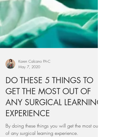
Karen Calcano PA-C
May 7, 2020
DO THESE 5 THINGS TO
GET THE MOST OUT OF
ANY SURGICAL LEARNING