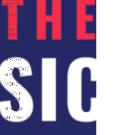
STORIES
FUTURE PA
PA
PERSONAL
STATEMENT
PA CAREER
TOOLS
SURGERY
HEALTHCARE
BURNOUT
MONEY
LIFESTYLE
DESIGN
BUSINESS
SELF CARE IN
HEALTHCARE
PA Career