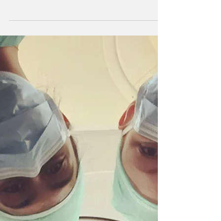
EXPERIENCE
By doing these things you will get the most out
of any surgical learning experience.