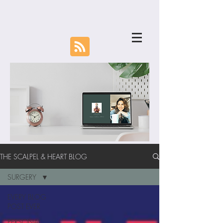
THE SCALPEL & HEART BLOG
SURGERY
EVERY BLOG
POST EVER
PERSONAL