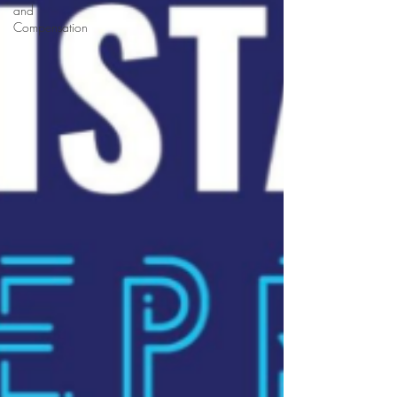
and
Compensation