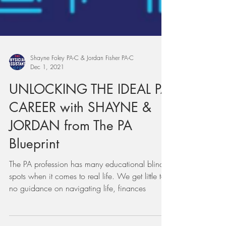
Shayne Foley PA-C & Jordan Fisher PA-C
Dec 1, 2021
UNLOCKING THE IDEAL PA
CAREER with SHAYNE &
JORDAN from The PA
Blueprint
The PA profession has many educational blind
spots when it comes to real life. We get little to
no guidance on navigating life, finances