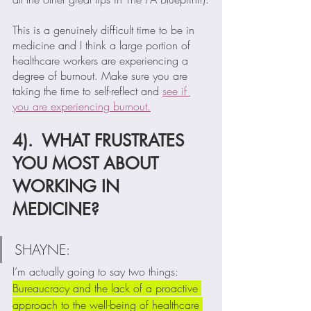
This is a genuinely difficult time to be in 
medicine and I think a large portion of 
healthcare workers are experiencing a 
degree of burnout. Make sure you are 
taking the time to self-reflect and 
see if 
you are experiencing burnout.
4).  WHAT FRUSTRATES 
YOU MOST ABOUT 
WORKING IN 
MEDICINE?
SHAYNE:  
I’m actually going to say two things:  
Bureaucracy and the lack of a proactive 
approach to the well-being of healthcare 