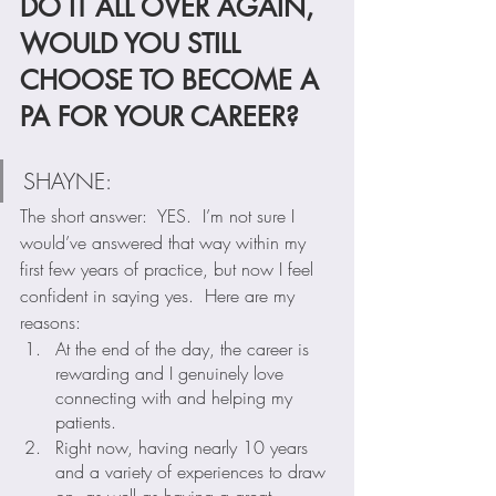
DO IT ALL OVER AGAIN, 
WOULD YOU STILL 
CHOOSE TO BECOME A 
PA FOR YOUR CAREER?
SHAYNE:  
The short answer:  YES.  I’m not sure I 
would’ve answered that way within my 
first few years of practice, but now I feel 
confident in saying yes.  Here are my 
reasons:
At the end of the day, the career is 
rewarding and I genuinely love 
connecting with and helping my 
patients. 
Right now, having nearly 10 years 
and a variety of experiences to draw 