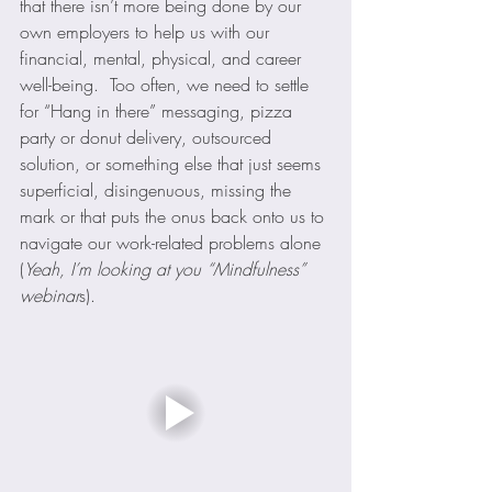
that there isn’t more being done by our 
own employers to help us with our 
financial, mental, physical, and career 
well-being.  Too often, we need to settle 
for “Hang in there” messaging, pizza 
party or donut delivery, outsourced 
solution, or something else that just seems 
superficial, disingenuous, missing the 
mark or that puts the onus back onto us to 
navigate our work-related problems alone 
(
Yeah, I’m looking at you “Mindfulness” 
webinar
s).  