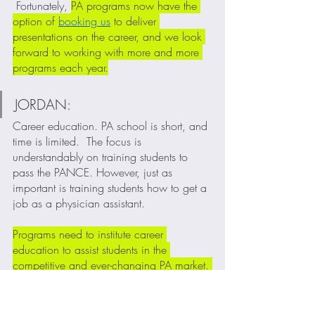
 Fortunately, 
PA programs now have the 
option of 
booking us
 to deliver 
presentations on the career, and we look 
forward to working with more and more 
programs each year.
JORDAN:
Career education. PA school is short, and 
time is limited.  The focus is 
understandably on training students to 
pass the PANCE. However, just as 
important is training students how to get a 
job as a physician assistant. 
Programs need to institute career 
education to assist students in the 
competitive and ever-changing PA market. 
Career education has become one of the 
main missions of The PA Blueprint. 