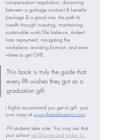
compensation negotiation, discerning 
between a garbage contract & benefits 
package & a good one, the path to 
wealth through investing, maintaining 
sustainable work/life balance, student 
loan repayment, navigating the 
workplace, avoiding burnout, and even 
where to get CME.
This book is truly the guide that 
every PA wishes they got as a 
graduation gift. 
I highly recommend you get or gift  your 
own copy at 
www.thepablueprint.com
PA students take note: You may ask that 
your school 
get Shayne and Jordan to 