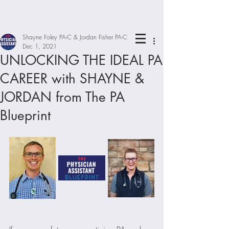
Shayne Foley PA-C & Jordan Fisher PA-C
Dec 1, 2021
UNLOCKING THE IDEAL PA
CAREER with SHAYNE &
JORDAN from The PA
Blueprint