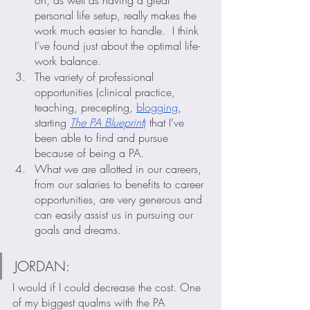
on, as well as having a great 
personal life setup, really makes the 
work much easier to handle.  I think 
I’ve found just about the optimal life-
work balance.  
The variety of professional 
opportunities (clinical practice, 
teaching, precepting, 
blogging
, 
starting 
The PA Blueprint
)
 that I’ve 
been able to find and pursue 
because of being a PA.
What we are allotted in our careers, 
from our salaries to benefits to career 
opportunities, are very generous and 
can easily assist us in pursuing our 
goals and dreams.
JORDAN: 
I would if I could decrease the cost. One 
of my biggest qualms with the PA 