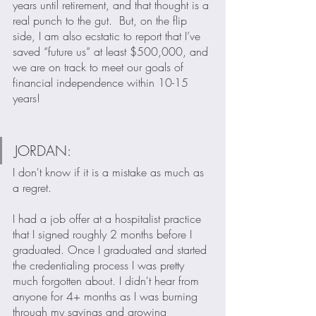
years until retirement, and that thought is a 
real punch to the gut.  But, on the flip 
side, I am also ecstatic to report that I’ve 
saved “future us” at least $500,000, and 
we are on track to meet our goals of 
financial independence within 10-15 
years!
JORDAN:
I don't know if it is a mistake as much as 
a regret. 
I had a job offer at a hospitalist practice 
that I signed roughly 2 months before I 
graduated. Once I graduated and started 
the credentialing process I was pretty 
much forgotten about. I didn't hear from 
anyone for 4+ months as I was burning 
through my savings and growing 