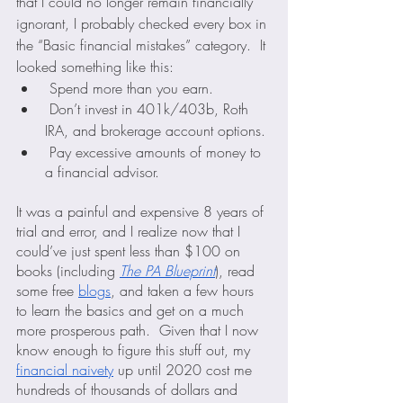
that I could no longer remain financially 
ignorant, I probably checked every box in 
the “Basic financial mistakes” category.  It 
looked something like this:
 Spend more than you earn.
 Don’t invest in 401k/403b, Roth 
IRA, and brokerage account options.
 Pay excessive amounts of money to 
a financial advisor.
It was a painful and expensive 8 years of 
trial and error, and I realize now that I 
could’ve just spent less than $100 on 
books (including 
The PA Blueprint
), read 
some free 
blogs
, and taken a few hours 
to learn the basics and get on a much 
more prosperous path.  Given that I now 
know enough to figure this stuff out, my 
financial naivety
 up until 2020 cost me 
hundreds of thousands of dollars and 