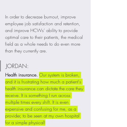
In order to decrease burnout, improve 
employee job satisfaction and retention, 
and improve HCWs’ ability to provide 
optimal care to their patients, the medical 
field as a whole needs to do even more 
than they currently are. 
JORDAN:
Health insurance. 
Our system is broken, 
and it is frustrating how much a patient's 
health insurance can dictate the care they 
receive. It is something I run across 
multiple times every shift. It is even 
expensive and confusing for me, as a 
provider, to be seen at my own hospital 
for a simple physical!