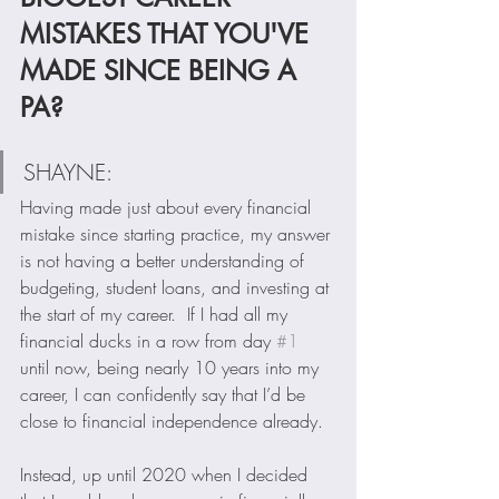
MISTAKES THAT YOU'VE 
MADE SINCE BEING A 
PA?
SHAYNE:  
Having made just about every financial 
mistake since starting practice, my answer 
is not having a better understanding of 
budgeting, student loans, and investing at 
the start of my career.  If I had all my 
financial ducks in a row from day 
#1
until now, being nearly 10 years into my 
career, I can confidently say that I’d be 
close to financial independence already. 
Instead, up until 2020 when I decided 