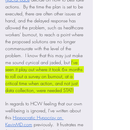
actions.  By the time the plan is set to be 
executed, there are often other issues at 
hand, and the delayed response has 
allowed the problem, such as healthcare 
workers’ burnout, to reach a point where 
the proposed solutions are no longer 
commensurate with the level of the 
problem.  I know that this may just make 
me sound cynical and jaded, but 
I’ve 
seen it play out where it took 6+ months 
to roll out a survey on burnout, at a 
critical time when action, and not just 
data collection, were needed STAT!
In regards to HCW feeling that our own 
well-being is ignored, I’ve written about 
this 
Hippocratic Hypocrisy on 
KevinMD.com
 previously.  It frustrates me 