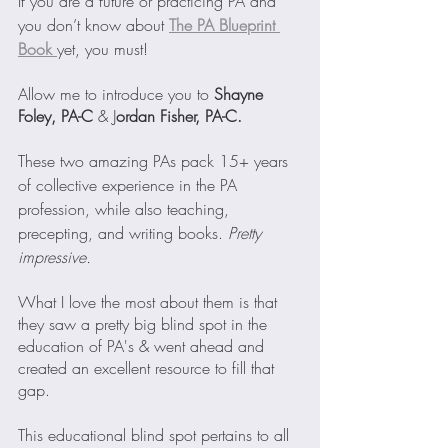
If you are a future or practicing PA and 
you don’t know about
The PA Blueprint 
Book
yet, you must!
Allow me to introduce you to 
Shayne 
Foley, PA-C
 & J
ordan Fisher, PA-C. 
These two amazing PAs pack 15+ years 
of collective experience in the PA 
profession, while also teaching, 
precepting, and writing books. 
Pretty 
impressive.
What I love the most about them is that 
they saw a pretty big blind spot in the 
education of PA's & went ahead and 
created an excellent resource to fill that 
gap.
This educational blind spot pertains to all 