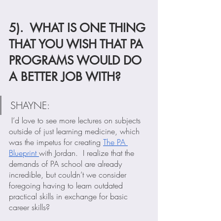
5).  WHAT IS ONE THING 
THAT YOU WISH THAT PA 
PROGRAMS WOULD DO 
A BETTER JOB WITH?
SHAYNE: 
 I’d love to see more lectures on subjects 
outside of just learning medicine, which 
was the impetus for creating 
The PA 
Blueprint 
with Jordan.  I realize that the 
demands of PA school are already 
incredible, but couldn’t we consider 
foregoing having to learn outdated 
practical skills in exchange for basic 
career skills?  