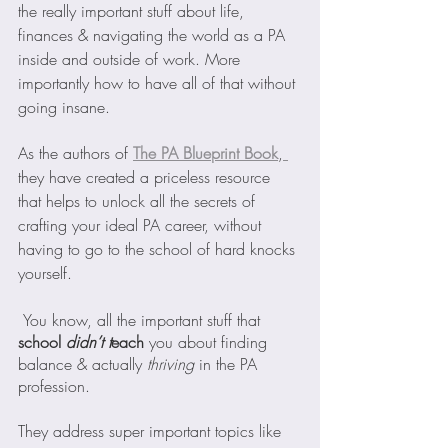
the really important stuff about life, 
finances & navigating the world as a PA 
inside and outside of work. More 
importantly how to have all of that without 
going insane.
As the authors of
The PA Blueprint Book
,
they have created a priceless resource 
that helps to unlock all the secrets of 
crafting your ideal PA career, without 
having to go to the school of hard knocks 
yourself. 
 You know, all the important stuff that 
school 
didn’t t
each
 you about finding 
balance & actually 
thriving 
in the PA 
profession.
They address super important topics like 