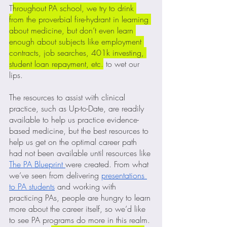
T
hroughout PA school, we try to drink 
from the proverbial fire-hydrant in learning 
about medicine, but don’t even learn 
enough about subjects like employment 
contracts, job searches, 401k investing, 
student loan repayment, etc.
 to wet our 
lips.  
The resources to assist with clinical 
practice, such as Up-to-Date, are readily 
available to help us practice evidence-
based medicine, but the best resources to 
help us get on the optimal career path 
had not been available until resources like 
The PA Blueprint 
were created. From what 
we’ve seen from delivering 
presentations 
to PA students
 and working with 
practicing PAs, people are hungry to learn 
more about the career itself, so we’d like 
to see PA programs do more in this realm. 