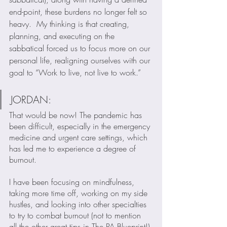
end-point, these burdens no longer felt so 
heavy.  My thinking is that creating, 
planning, and executing on the 
sabbatical forced us to focus more on our 
personal life, realigning ourselves with our 
goal to “Work to live, not live to work.”  
JORDAN:
That would be now! The pandemic has 
been difficult, especially in the emergency 
medicine and urgent care settings, which 
has led me to experience a degree of 
burnout.  
I have been focusing on mindfulness, 
taking more time off, working on my side 
hustles, and looking into other specialties 
to try to combat burnout (not to mention 
all the other great tips in The PA Blueprint!).