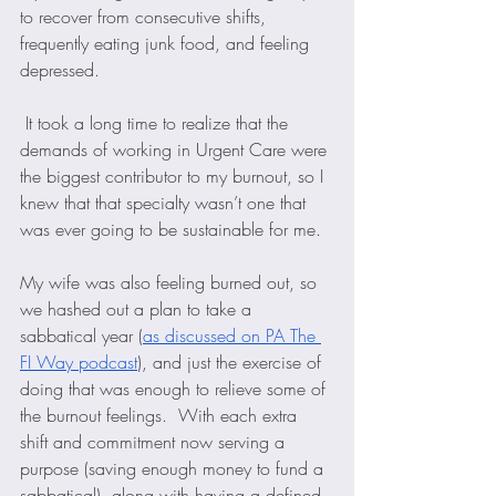
to recover from consecutive shifts, 
frequently eating junk food, and feeling 
depressed. 
 It took a long time to realize that the 
demands of working in Urgent Care were 
the biggest contributor to my burnout, so I 
knew that that specialty wasn’t one that 
was ever going to be sustainable for me. 
My wife was also feeling burned out, so 
we hashed out a plan to take a 
sabbatical year (
as discussed on PA The 
FI Way podcast
), and just the exercise of 
doing that was enough to relieve some of 
the burnout feelings.  With each extra 
shift and commitment now serving a 
purpose (saving enough money to fund a 
sabbatical), along with having a defined 