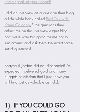
come speak at your School!
I did an interview as a guest on their blog 
a little while back called 
Real Talk with 
Karen Calcano
& the questions they 
asked me on this interview-
esque
 blog 
post were way too good for me not to 
turn around and ask them the exact same 
set of questions!
Shayne & Jordan did not disappoint! As I 
expected I  delivered gold and many 
nuggets of wisdom that I just know you 
will find just as valuable as I did.
1). IF YOU COULD GO 