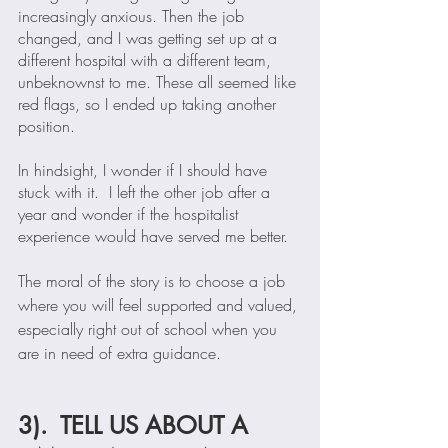
increasingly anxious. Then the job 
changed, and I was getting set up at a 
different hospital with a different team, 
unbeknownst to me. These all seemed like 
red flags, so I ended up taking another 
position. 
In hindsight, I wonder if I should have 
stuck with it.  I left the other job after a 
year and wonder if the hospitalist 
experience would have served me better.  
The moral of the story is to choose a job 
where you will feel supported and valued, 
especially right out of school when you 
are in need of extra guidance. 
3).  TELL US ABOUT A 