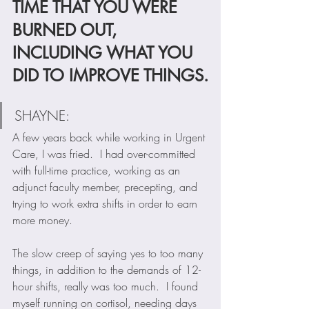
TIME THAT YOU WERE 
BURNED OUT, 
INCLUDING WHAT YOU 
DID TO IMPROVE THINGS.
SHAYNE:  
A few years back while working in Urgent 
Care, I was fried.  I had over-committed 
with full-time practice, working as an 
adjunct faculty member, precepting, and 
trying to work extra shifts in order to earn 
more money.  
The slow creep of saying yes to too many 
things, in addition to the demands of 12-
hour shifts, really was too much.  I found 
myself running on cortisol, needing days 