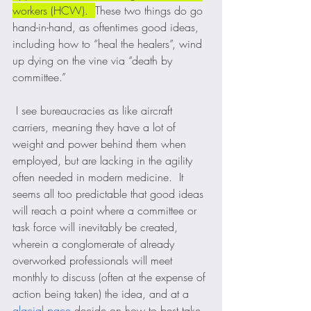
workers (HCW).  
These two things do go 
hand-in-hand, as oftentimes good ideas, 
including how to “heal the healers”, wind 
up dying on the vine via “death by 
committee.”  
 I see bureaucracies as like aircraft 
carriers, meaning they have a lot of 
weight and power behind them when 
employed, but are lacking in the agility 
often needed in modern medicine.  It 
seems all too predictable that good ideas 
will reach a point where a committee or 
task force will inevitably be created, 
wherein a conglomerate of already 
overworked professionals will meet 
monthly to discuss (often at the expense of 
action being taken) the idea, and at a 
glacial pace
 decide on how to best take 