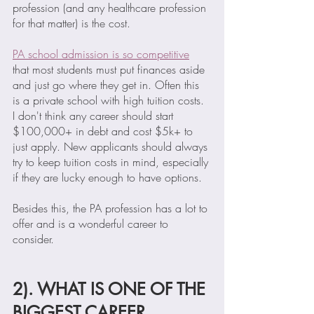
profession (and any healthcare profession 
for that matter) is the cost. 
PA school admission is so competitive
that most students must put finances aside 
and just go where they get in. Often this 
is a private school with high tuition costs. 
I don't think any career should start 
$100,000+ in debt and cost $5k+ to 
just apply. New applicants should always 
try to keep tuition costs in mind, especially 
if they are lucky enough to have options. 
Besides this, the PA profession has a lot to 
offer and is a wonderful career to 
consider.  
2). WHAT IS ONE OF THE 
BIGGEST CAREER 