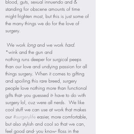
blood, guts, sexual innuendo and & 
standing for obscene amounts of time 
might frighten most, but this is just some of 
the many things we do for the love of 
surgery.
 We work 
long
 and we work 
hard
. 
*wink and the gun and 
nothing runs deeper for surgical peeps 
than our love and undying passion for all 
things surgery. When it comes to gifting 
and spoiling this rare breed, surgery 
people love nothing more than functional 
gifts that- you guessed it- have to do with 
surgery lol, cuz were all nerds.  We like 
cool stuff we can use at work that makes 
our 
#surgerylife
 easier, more comfortable, 
but also stylish and cool so that we can, 
feel good and- you know- floss in the 