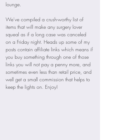
lounge.
We've compiled a crush-worthy list of 
items that will make any surgery lover 
squeal as if a long case was canceled 
on a Friday night. Heads up some of my 
posts contain affiliate links which means if 
you buy something through one of those 
links you will not pay a penny more, and 
sometimes even less than retail price, and 
well get a small commission that helps to 
keep the lights on. Enjoy!