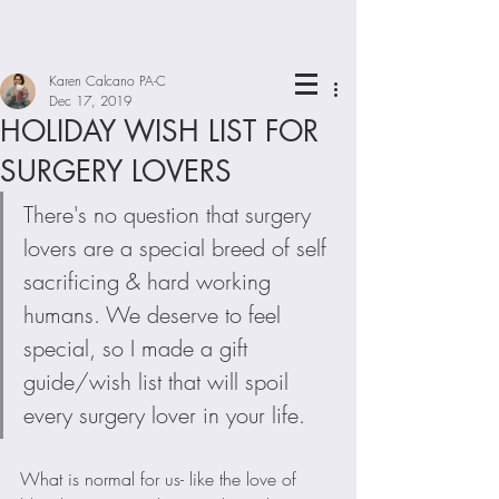
Karen Calcano PA-C
Dec 17, 2019
HOLIDAY WISH LIST FOR
SURGERY LOVERS
There's no question that surgery 
lovers are a special breed of self 
sacrificing & hard working 
humans. We deserve to feel 
special, so I made a gift 
guide/wish list that will spoil 
every surgery lover in your life.
What is normal for us- like the love of 