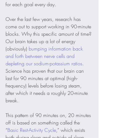
for each goal every day.
Over the last few years, research has 
come out to support working in 90-minute 
blocks. Why this specific amount of time? 
Our brain takes up a lot of energy 
(obviously) 
bumping information back 
and forth between nerve cells and 
depleting our sodium-potassium ratios
. 
Science has proven that our brain can 
last for 90 minutes at optimal (high-
frequency) levels before losing steam, 
after which it needs a roughly 20-minute 
break. 
This pattern of 90 minutes on, 20 minutes 
off is based on something called the 
“
Basic Rest-Activity Cycle
,” which exists 
both during sleep and outside of sleep. 