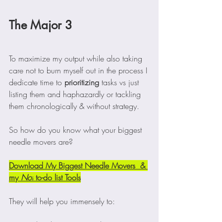
The Major 3
To maximize my output while also taking 
care not to burn myself out in the process I 
dedicate time to 
prioritizing
 tasks vs just 
listing them and haphazardly or tackling 
them chronologically & without strategy. 
So how do you know what your biggest 
needle movers are? 
Download My Biggest Needle Movers  & 
my 
Not
 to-do list Tools
They will help you immensely to: