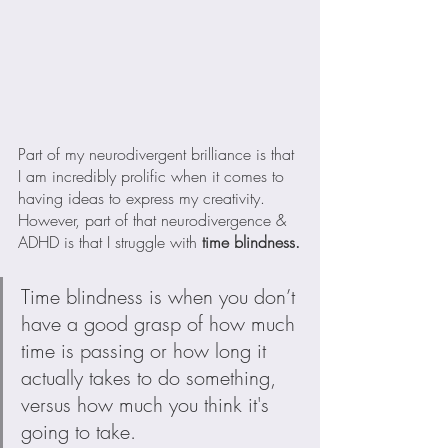
Part of my neurodivergent brilliance is that 
I am incredibly prolific when it comes to 
having ideas to express my creativity. 
However, part of that neurodivergence & 
ADHD is that I struggle with
 time blindness.
Time blindness is when you don’t 
have a good grasp of how much 
time is passing or how long it 
actually takes to do something, 
versus how much you think it's 
going to take.