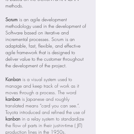
methods.
Scrum
 is an agile development 
methodology used in the development of 
Software based on iterative and 
incremental processes. Scrum is an 
adaptable, fast, flexible, and effective 
agile framework that is designed to 
deliver value to the customer throughout 
the development of the project.
Kanban
 is a visual system used to 
manage and keep track of work as it 
moves through a process. The word 
kanban
 is Japanese and roughly 
translated means “card you can see.”. 
Toyota introduced and refined the use of 
kanban
 in a relay system to standardize 
the flow of parts in their just-in-time ( JIT) 
production lines in the 1950s.