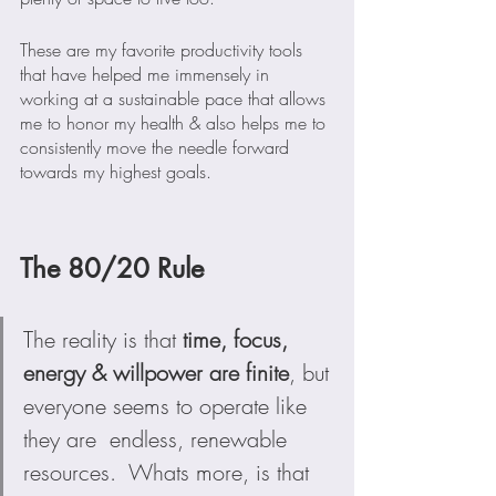
These are my favorite productivity tools 
that have helped me immensely in 
working at a sustainable pace that allows 
me to honor my health & also helps me to 
consistently move the needle forward 
towards my highest goals.
The 80/20 Rule
The reality is that 
time, focus, 
energy & willpower are finite
, but 
everyone seems to operate like 
they are  endless, renewable 
resources.  Whats more, is that 