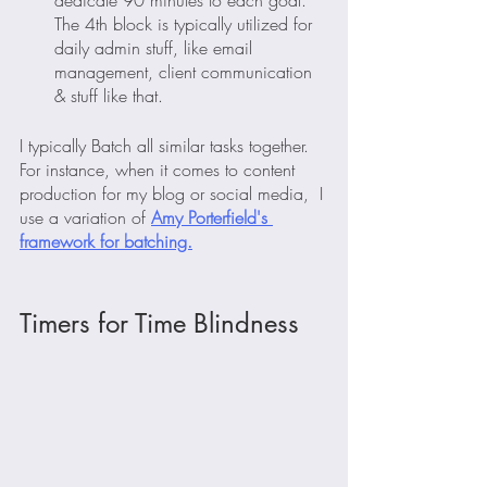
dedicate 90 minutes to each goal. 
The 4th block is typically utilized for 
daily admin stuff, like email 
management, client communication 
& stuff like that.
I typically Batch all similar tasks together. 
For instance, when it comes to content 
production for my blog or social media,  I 
use a variation of 
Amy Porterfield's 
framework for batching.
Timers for Time Blindness