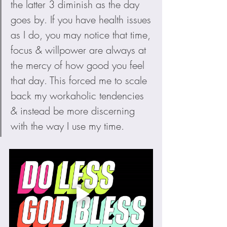
the latter 3 diminish as the day 
goes by. If you have health issues 
as I do, you may notice that time, 
focus & willpower are always at 
the mercy of how good you feel 
that day. This forced me to scale 
back my workaholic tendencies 
& instead be more discerning 
with the way I use my time.