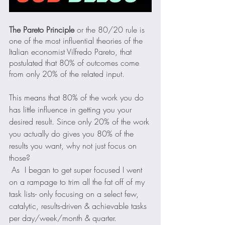
The Pareto Principle
 or the 80/20 rule is 
one of the most influential theories of the 
Italian economist Vilfredo Pareto, that 
postulated that 80% of outcomes come 
from only 20% of the related input.
This means that 80% of the work you do 
has little influence in getting you your 
desired result. Since only 20% of the work 
you actually do gives you 80% of the 
results you want, why not just focus on 
those?
 As  I began to get super focused I went 
on a rampage to trim all the fat off of my 
task lists- only focusing on a select few, 
catalytic, results-driven & achievable tasks 
per day/week/month & quarter.