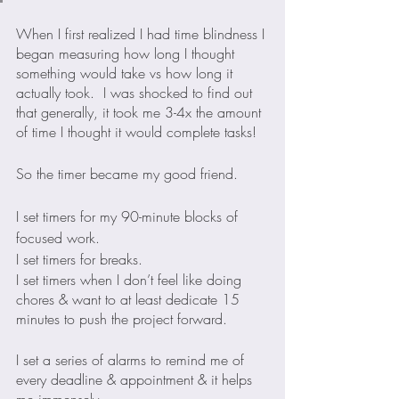
When I first realized I had time blindness I 
began measuring how long I thought 
something would take vs how long it 
actually took.  I was shocked to find out 
that generally, it took me 3-4x the amount 
of time I thought it would complete tasks!
So the timer became my good friend. 
I set timers for my 90-minute blocks of 
focused work.
I set timers for breaks.
I set timers when I don’t feel like doing 
chores & want to at least dedicate 15 
minutes to push the project forward.
I set a series of alarms to remind me of 
every deadline & appointment & it helps 
me immensely.