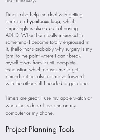
Timers also help me deal with getting 
stuck in a
 hyperfocus loop,
 which 
surprisingly is also a part of having 
ADHD. When I am really interested in 
something- I become totally engrossed in 
it, (hello that's probably why surgery is my 
jam) to the point where I can't break 
myself away from it until complete 
exhaustion which causes me to get 
burned out but also not move forward 
with the other stuff I needed to get done.
Timers are great. I use my apple watch or 
when that's dead I use one on my 
computer or my phone.
Project Planning Tools 