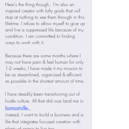
Here's the thing though,  I’m also an 
inspired creator with lofty goals that will 
stop at nothing to see them through in this 
lifetime. I refuse to allow myself to give up 
and live a suppressed life because of my 
condition. I am committed to finding 
ways to work with it.
Because there are some months where I 
may not have pain & feel human for only 
1-2 weeks, I have made it my mission to 
be as streamlined, organized & efficient 
as possible in the shortest amount of time. 
I have steadily been transitioning out of 
hustle culture. All that did was land me in
burnout-ville. 
instead, I want to build a business and a 
life that integrates focused creation with 
plenty of space to live too.