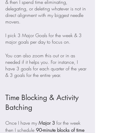
& then I spend time eliminating, 
delegating, or deleting whatever is not in 
direct alignment with my biggest needle 
movers.
I pick 3 Major Goals for the week & 3 
major goals per day to focus on.
You can also zoom this out or in as 
needed if it helps you. For instance, I 
have 3 goals for each quarter of the year 
& 3 goals for the entire year.
Time Blocking & Activity 
Batching
Once I have my
 Major 3 
for the week 
then I schedule 
90-minute blocks of time