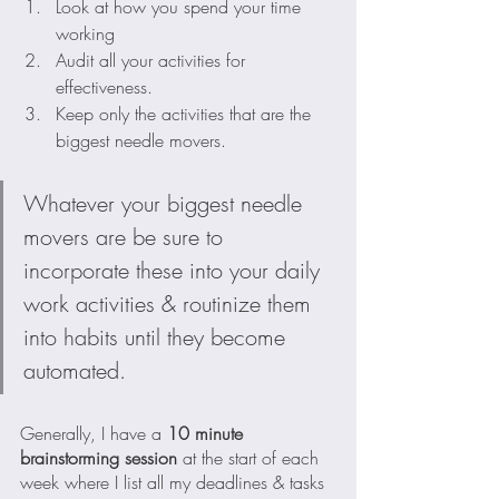
Look at how you spend your time 
working 
Audit all your activities for 
effectiveness.  
Keep only the activities that are the 
biggest needle movers.
Whatever your biggest needle 
movers are be sure to 
incorporate these into your daily 
work activities & routinize them 
into habits until they become 
automated.
Generally, I have a 
10 minute 
brainstorming session
 at the start of each 
week where I list all my deadlines & tasks 