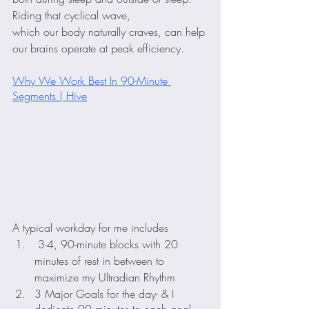
Riding that cyclical wave, 
which our body naturally craves, can help 
our brains operate at peak efficiency.
Why We Work Best In 90-Minute 
Segments | Hive
A typical workday for me includes
 3-4, 90-minute blocks with 20 
minutes of rest in between to 
maximize my Ultradian Rhythm
3 Major Goals for the day- & I 