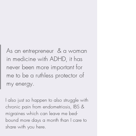
As an entrepreneur  & a woman 
in medicine with ADHD, it has 
never been more important for 
me to be a ruthless protector of 
my energy. 
I also just so happen to also struggle with 
chronic pain from endometriosis, IBS & 
migraines which can leave me bed-
bound more days a month than I care to 
share with you here.