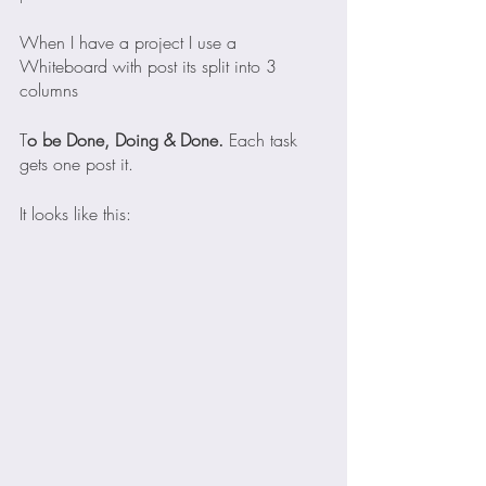
When I have a project I use a 
Whiteboard with post its split into 3 
columns
T
o be Done, Doing & Done. 
Each task 
gets one post it.
It looks like this: