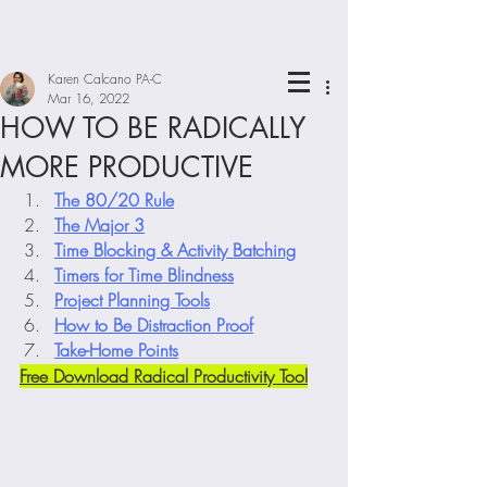
Karen Calcano PA-C
Mar 16, 2022
HOW TO BE RADICALLY
MORE PRODUCTIVE
The 80/20 Rule
The Major 3
Time Blocking & Activity Batching
Timers for Time Blindness
Project Planning Tools
How to Be Distraction Proof
Take-Home Points
Free Download Radical Productivity Tool