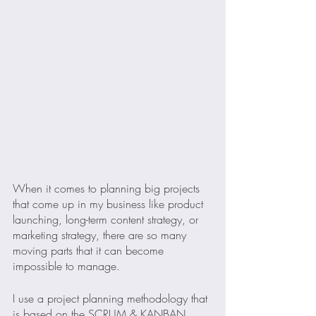
When it comes to planning big projects 
that come up in my business like product 
launching, long-term content strategy, or 
marketing strategy, there are so many 
moving parts that it can become 
impossible to manage.
I use a project planning methodology that 
is based on the SCRUM & KANBAN 