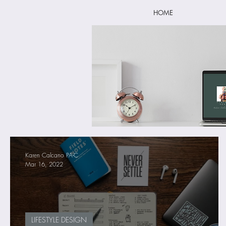
HOME
Karen Calcano PA-C
Mar 16, 2022
LIFESTYLE DESIGN