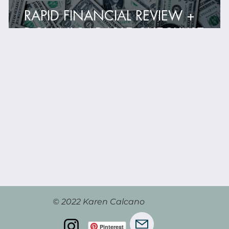
RAPID FINANCIAL REVIEW +
DOWNLOADABLE CHECKLIST
© 2022 Karen Calcano
Pinterest