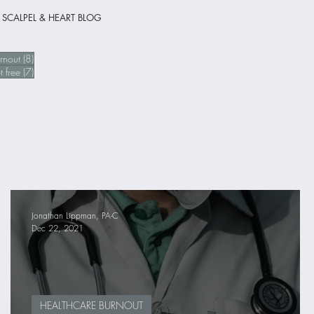
 SCALPEL & HEART BLOG
 posts
8 posts
rnout
(8)
sts
7 posts
t free
(7)
Jonathan Lippman, PA-C
Dec 22, 2021
HEALTHCARE BURNOUT