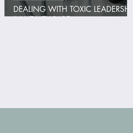
DEALING WITH TOXIC LEADERSHI
IN HEALTHCARE