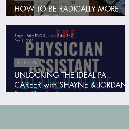
HOW TO BE RADICALLY MORE
PRODUCTIVE
Shayne Foley PA-C & Jordan Fisher PA-C
Dec 1, 2021
FUTURE PA
UNLOCKING THE IDEAL PA
CAREER with SHAYNE & JORDAN
from The PA Blueprint