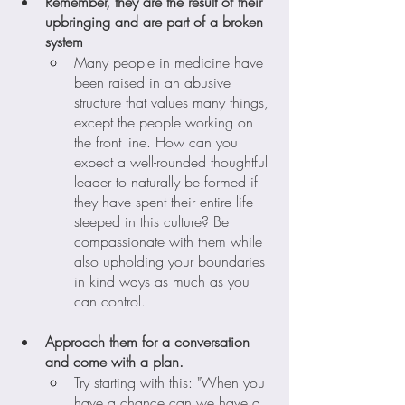
Remember, they are the result of their 
upbringing and are part of a broken 
system
Many people in medicine have 
been raised in an abusive 
structure that values many things, 
except the people working on 
the front line. How can you 
expect a well-rounded thoughtful 
leader to naturally be formed if 
they have spent their entire life 
steeped in this culture? Be 
compassionate with them while 
also upholding your boundaries 
in kind ways as much as you 
can control. 
Approach them for a conversation 
and come with a plan.
Try starting with this: "When you 
have a chance can we have a 