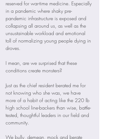
reserved for war-time medicine. Especially 
in a pandemic where shaky pre-
pandemic infrastructure is exposed and 
collapsing all around us, as well as the 
unsustainable workload and emotional 
toll of normalizing young people dying in 
droves.
I mean, are we surprised that these 
conditions create monsters?
Just as the chief resident berated me for 
not knowing who she was, we have 
more of a habit of acting like the 220 lb 
high school line-backers than wise, battle-
tested, thoughtful leaders in our field and 
community.
We bully, demean, mock and berate 