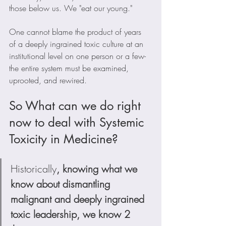
those below us. We "eat our young." 
One cannot blame the product of years 
of a deeply ingrained toxic culture at an 
institutional level on one person or a few- 
the entire system must be examined, 
uprooted, and rewired. 
So What can we do right 
now to deal with Systemic 
Toxicity in Medicine?
Historically
, knowing what we 
know about dismantling 
malignant and deeply ingrained 
toxic leadership, we know 2 