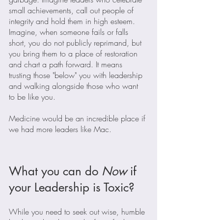
small achievements, call out people of 
integrity and hold them in high esteem. 
Imagine, when someone fails or falls 
short, you do not publicly reprimand, but 
you bring them to a place of restoration 
and chart a path forward. It means 
trusting those "below" you with leadership 
and walking alongside those who want 
to be like you.
Medicine would be an incredible place if 
we had more leaders like Mac.
What you can do 
Now
 if 
your Leadership is Toxic?
While you need to seek out wise, humble 