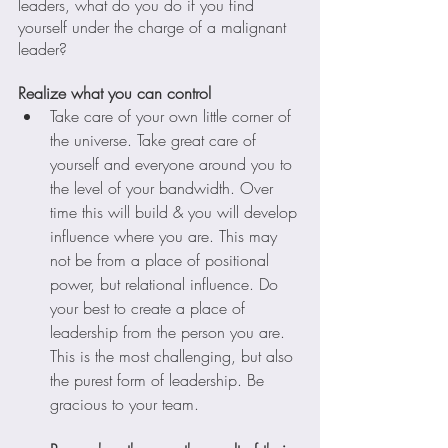
leaders, what do you do if you find 
yourself under the charge of a malignant 
leader?
Realize what you can control
Take care of your own little corner of 
the universe. Take great care of 
yourself and everyone around you to 
the level of your bandwidth. Over 
time this will build & you will develop 
influence where you are. This may 
not be from a place of positional 
power, but relational influence. Do 
your best to create a place of 
leadership from the person you are. 
This is the most challenging, but also 
the purest form of leadership. Be 
gracious to your team.