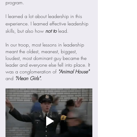
program.
I learned a lot about leadership in this 
experience. I learned effective leadership 
skills, but also how 
not to
 lead. 
In our troop, most lessons in leadership 
meant the oldest, meanest, biggest, 
loudest, most dominant guy became the 
leader and everyone else fell into place. It 
was a conglomeration of 
"Animal House" 
and 
"Mean Girls". 