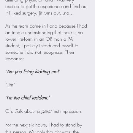
excited to get the experience and find out 
if I liked surgery. (it turns out...no...
As the team came in I and because I had 
an innate understanding that there is no 
lower life-form in an OR than a PA 
student, I politely introduced myself to 
someone I did not recognize. Their 
response:
"
Are you f---ing kidding me!
"
"Um"
"
I'm the chief resident."
Oh...Talk about a 
great 
first impression.
For the next six hours, I had to stand by 
this person. My only thought was, the 