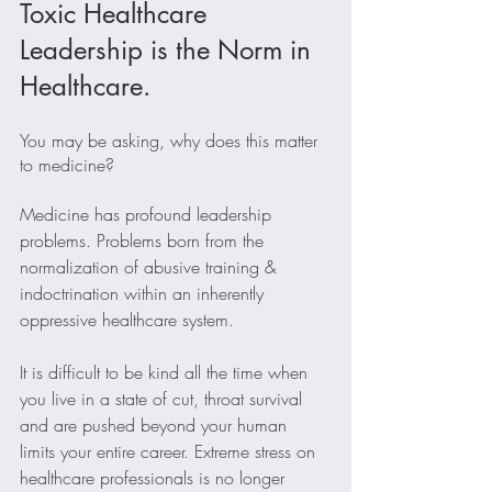
Toxic Healthcare 
Leadership is the Norm in 
Healthcare.
You may be asking, why does this matter 
to medicine?
Medicine has profound leadership 
problems. Problems born from the 
normalization of abusive training & 
indoctrination within an inherently 
oppressive healthcare system. 
It is difficult to be kind all the time when 
you live in a state of cut, throat survival 
and are pushed beyond your human 
limits your entire career. Extreme stress on 
healthcare professionals is no longer 