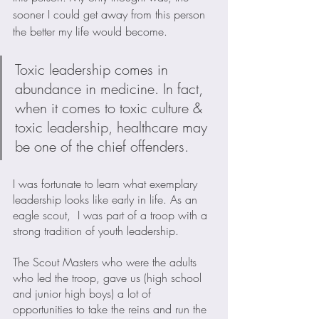
sooner I could get away from this person 
the better my life would become.
Toxic leadership comes in 
abundance in medicine. In fact, 
when it comes to toxic culture & 
toxic leadership, healthcare may 
be one of the chief offenders. 
I was fortunate to learn what exemplary 
leadership looks like early in life. As an 
eagle scout,  I was part of a troop with a 
strong tradition of youth leadership. 
The Scout Masters who were the adults 
who led the troop, gave us (high school 
and junior high boys) a lot of 
opportunities to take the reins and run the 