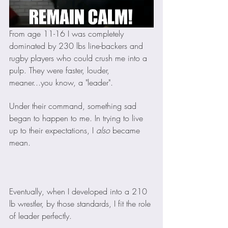
From age 11-16 I was completely 
dominated by 230 lbs line-backers and 
rugby players who could crush me into a 
pulp. They were faster, louder, 
meaner...you know, a "leader". 
Under their command, something sad 
began to happen to me. In trying to live 
up to their expectations, I 
also 
became 
mean. 
Eventually, when I developed into a 210 
lb wrestler, by those standards, I fit the role 
of leader perfectly. 