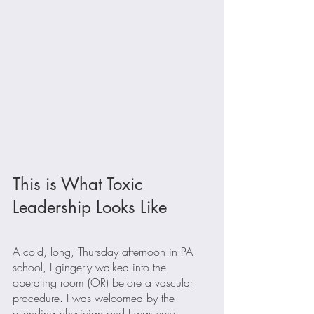
This is What Toxic 
Leadership Looks Like
A cold, long, Thursday afternoon in PA 
school, I gingerly walked into the 
operating room (OR) before a vascular 
procedure. I was welcomed by the 
attending physician and I was very 