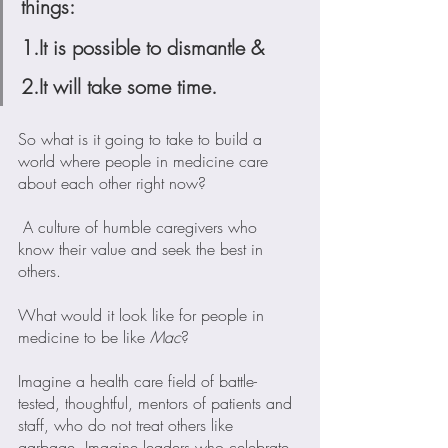
things:
1.It is possible to dismantle &
2.It will take some time.
So what is it going to take to build a 
world where people in medicine care 
about each other right now?
 A culture of humble caregivers who 
know their value and seek the best in 
others. 
What would it look like for people in 
medicine to be like 
Mac
?
Imagine a health care field of battle-
tested, thoughtful, mentors of patients and 
staff, who do not treat others like 
garbage. Imagine leaders who celebrate 