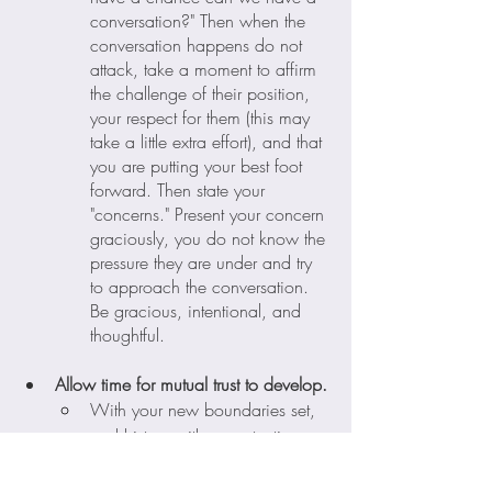
conversation?" Then when the 
conversation happens do not 
attack, take a moment to affirm 
the challenge of their position, 
your respect for them (this may 
take a little extra effort), and that 
you are putting your best foot 
forward. Then state your 
"concerns." Present your concern 
graciously, you do not know the 
pressure they are under and try 
to approach the conversation. 
Be gracious, intentional, and 
thoughtful. 
Allow time for mutual trust to develop.
With your new boundaries set, 
and history with a contentious 
existence with this person, it's 
going to take time to get to a 