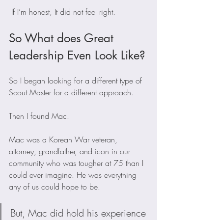
 If I’m honest, It did not feel right. 
So What does Great 
Leadership Even Look Like?
So I began looking for a different type of 
Scout Master for a different approach.  
Then I found Mac. 
Mac was a Korean War veteran, 
attorney, grandfather, and icon in our 
community who was tougher at 75 than I 
could ever imagine. He was everything 
any of us could hope to be.
But, Mac did hold his experience 