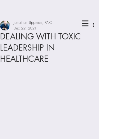
Jonathan Lippman, PA-C
Dec 22, 2021
DEALING WITH TOXIC
LEADERSHIP IN
HEALTHCARE