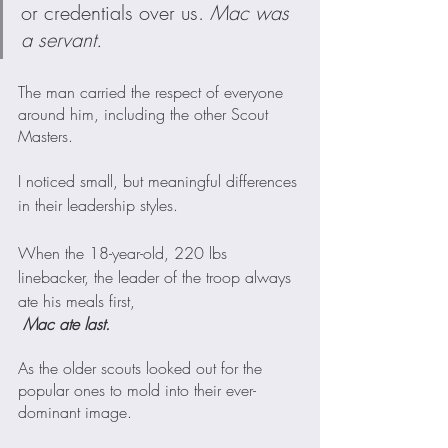
or credentials over us. 
Mac was 
a servant. 
The man carried the respect of everyone 
around him, including the other Scout 
Masters.  
I noticed small, but meaningful differences 
in their leadership styles.
When the 18-year-old, 220 lbs 
linebacker, the leader of the troop always 
ate his meals first,
Mac ate last. 
As the older scouts looked out for the 
popular ones to mold into their ever-
dominant image.