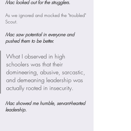
Mac looked out for the strugglers. 
As we ignored and mocked the "troubled" 
Scout.
Mac saw potential in everyone and 
pushed them to be better.
What I observed in high 
schoolers was that their 
domineering, abusive, sarcastic, 
and demeaning leadership was 
actually rooted in insecurity.
Mac showed me humble, servant-hearted 
leadership. 