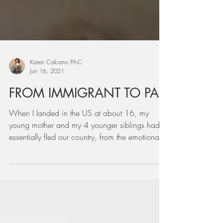
Karen Calcano PA-C
Jun 16, 2021
FROM IMMIGRANT TO PA
When I landed in the US at about 16, my
young mother and my 4 younger siblings had
essentially fled our country, from the emotional
and fina