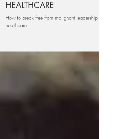
LEADERSHIP IN
HEALTHCARE
How to break free from malignant leadership in
healthcare