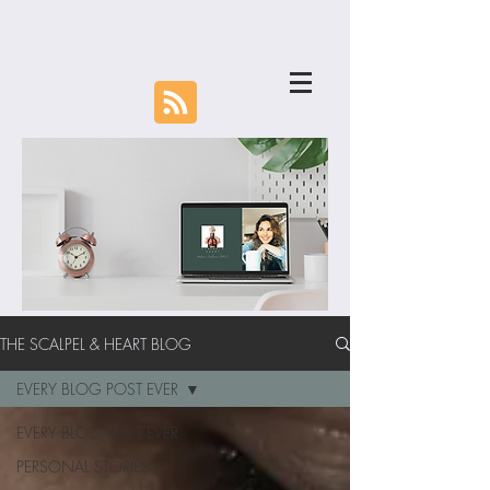
THE SCALPEL & HEART BLOG
EVERY BLOG POST EVER
EVERY BLOG POST EVER
PERSONAL STORIES