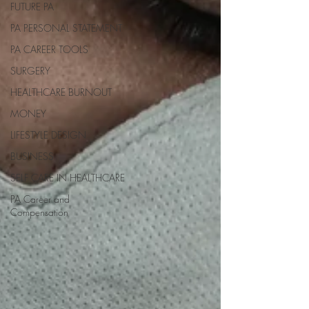
FUTURE PA
PA PERSONAL STATEMENT
PA CAREER TOOLS
SURGERY
HEALTHCARE BURNOUT
MONEY
LIFESTYLE DESIGN
BUSINESS
SELF CARE IN HEALTHCARE
PA Career and
Compensation