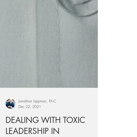
Jonathan Lippman, PA-C
Dec 22, 2021
DEALING WITH TOXIC