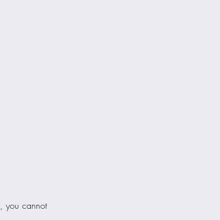
y, you cannot 