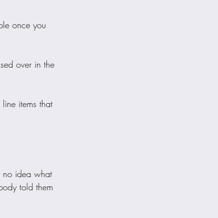
able once you 
ssed over in the 
line items that 
h no idea what 
body told them 