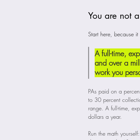
You are not a
Start here, because it
A full-time, 
and over a mill
work you perso
PAs paid on a percen
to 30 percent collect
range. A full-time, 
dollars a year.
Run the math yourself