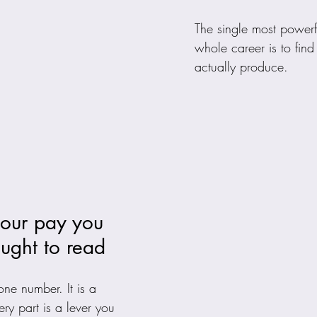
The single most powerf
whole career is to fin
actually produce.
your pay you 
ught to read
ne number. It is a 
ery part is a lever you 