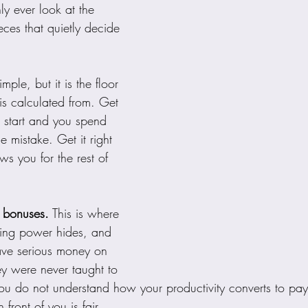
y ever look at the 
ces that quietly decide 
imple, but it is the floor 
 is calculated from. Get 
 start and you spend 
 mistake. Get it right 
ows you for the rest of 
 bonuses.
 This is where 
rning power hides, and 
ave serious money on 
ey were never taught to 
 you do not understand how your productivity converts to pa
 front of you is fair.