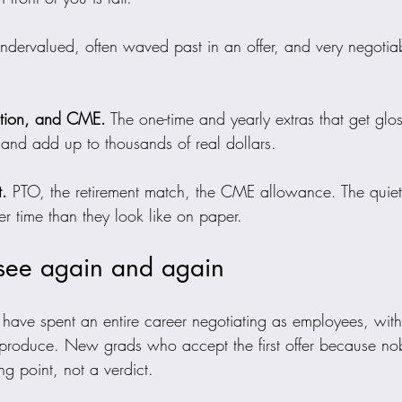
undervalued, often waved past in an offer, and very negoti
ation, and CME.
 The one-time and yearly extras that get glo
 and add up to thousands of real dollars.
t.
 PTO, the retirement match, the CME allowance. The quiet 
r time than they look like on paper.
 see again and again
ave spent an entire career negotiating as employees, wit
 produce. New grads who accept the first offer because no
ting point, not a verdict.