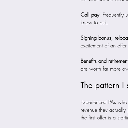
Call pay.
 Frequently 
know to ask.
Signing bonus, reloc
excitement of an offer
Benefits and retiremen
are worth far more ove
The pattern I
Experienced PAs who h
revenue they actually
the first offer is a star