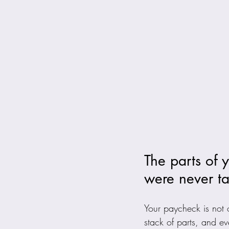
The parts of 
were never ta
Your paycheck is not o
stack of parts, and ev