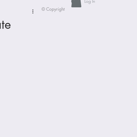
Log In
© Copyright
te