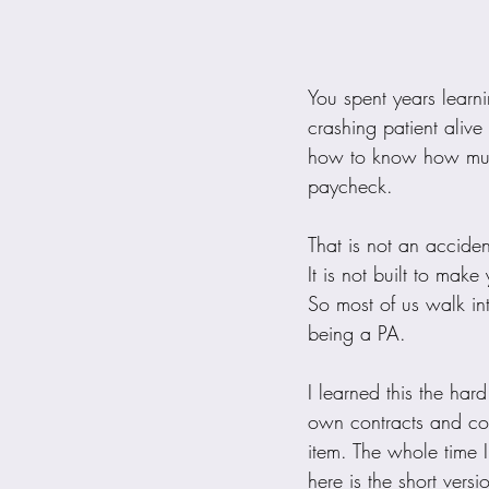
You spent years learn
crashing patient aliv
how to know how much
paycheck.
That is not an accident
It is not built to mak
So most of us walk int
being a PA.
I learned this the har
own contracts and co
item. The whole time 
here is the short ve