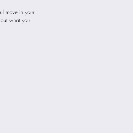
ul move in your 
d out what you 