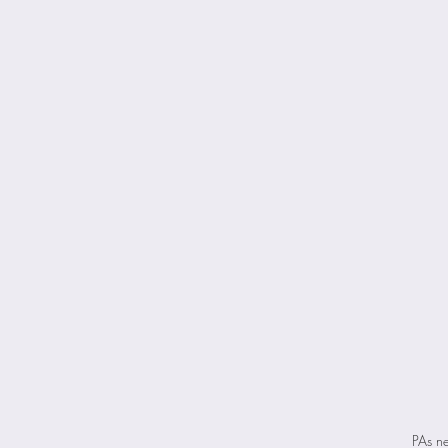
PAs ne