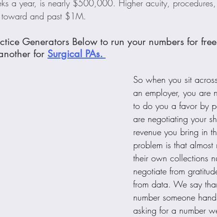
s a year, is nearly $500,000. Higher acuity, procedures,
t toward and past $1M.
ctice Generators Below to run your numbers for free.
nother for 
Surgical PAs. 
So when you sit across
an employer, you are n
to do you a favor by p
are negotiating your sh
revenue you bring in t
problem is that almost
their own collections 
negotiate from gratitud
from data. We say tha
number someone hands 
asking for a number w