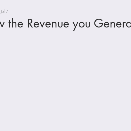
Jul 7
w the Revenue you Genera