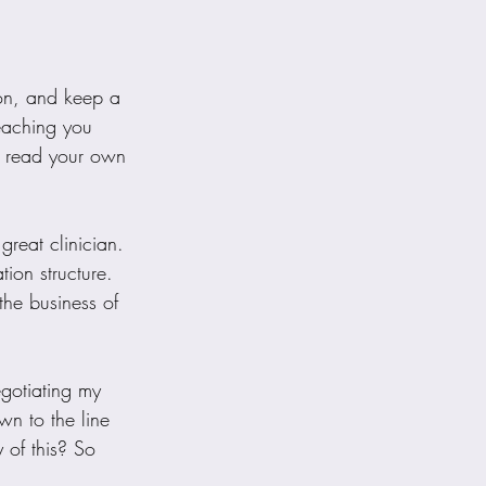
ion, and keep a 
teaching you 
o read your own 
great clinician. 
ion structure. 
the business of 
egotiating my 
n to the line 
 of this? So 