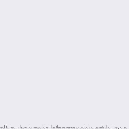
ed to learn how to negotiate like the revenue producing assets that they are. 