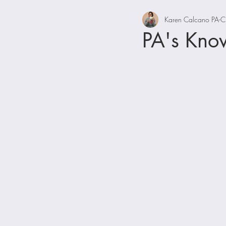
Karen Calcano PA-C
PA's Kno