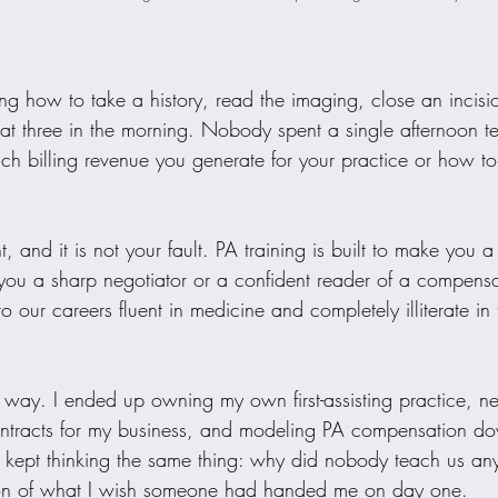
ing how to take a history, read the imaging, close an incis
e at three in the morning. Nobody spent a single afternoon 
 billing revenue you generate for your practice or how t
, and it is not your fault. PA training is built to make you a 
e you a sharp negotiator or a confident reader of a compensat
o our careers fluent in medicine and completely illiterate in 
d way. I ended up owning my own first-assisting practice, n
ntracts for my business, and modeling PA compensation dow
I kept thinking the same thing: why did nobody teach us any
rsion of what I wish someone had handed me on day one.