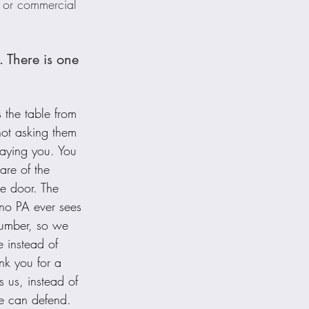
 or commercial 
 There is one 
 the table from 
ot asking them 
aying you. You 
are of the 
he door. The 
 no PA ever sees 
number, so we 
e instead of 
nk you for a 
us, instead of 
e can defend.