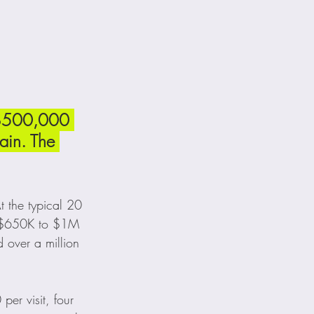
 $500,000 
ain. The 
t the typical 20 
ly $650K to $1M 
over a million 
er visit, four 