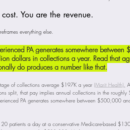
 cost. You are the revenue.
 reframes everything else.
experienced PA generates somewhere between
ion dollars in collections a year. Read that ag
nally do produces a number like that.
tage of collections average $197K a year 
(Marit Health).
 A
ions split, that pay implies annual collections in the rough
experienced PA generates somewhere between $500,000 and 
: 20 patients a day at a conservative Medicare-based $130 p