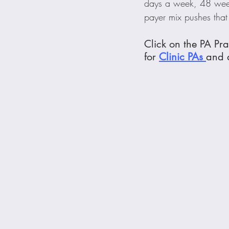
days a week, 48 week
payer mix pushes tha
Click on the PA Pra
for 
Clinic
 PAs 
and a