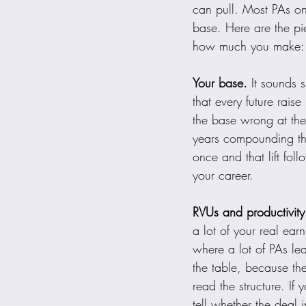
can pull. Most PAs onl
base. Here are the pie
how much you make:
Your base.
 It sounds s
that every future raise
the base wrong at the
years compounding the
once and that lift foll
your career.
RVUs and productivity
a lot of your real ea
where a lot of PAs le
the table, because th
read the structure. If
tell whether the deal in