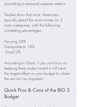
according to personal expense metrics.
Studies show that most  Americans 
typically spend the most money on 3 
main categories, with the following 
correlating percentages:
Housing 24%
Transportation 18%
 Food12%
According to Grant, if you just focus on 
keeping these under control it will have 
the largest effect on your budget to where 
the rest isn’t as important.
Quick Pros & Cons of the BIG 3 
Budget