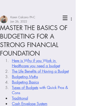
Karen Calcano PA-C
Jan 26, 2022
MASTER THE BASICS OF
BUDGETING FOR A
STRONG FINANCIAL
FOUNDATION
Here is Why if you Work in 
Healthcare you need a budget
The Life Benefits of Having a Budget
Budgeting Myths
Budgeting Basics
Types of Budgets
 with Quick Pros & 
Cons
Traditional
Cash Envelope System