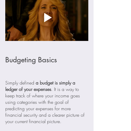
Budgeting Basics
Simply defined 
a budget is simply a 
ledger of your expenses
. It is a way to 
keep track of where your income goes 
using categories with the goal of 
predicting your expenses for more 
financial security and a clearer picture of 
your current financial picture.