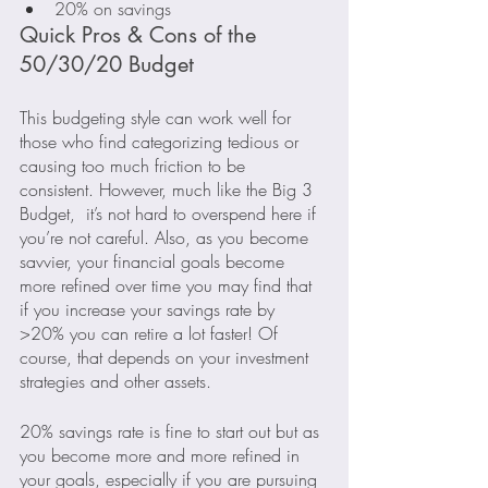
20% on savings
Quick Pros & Cons of the 
50/30/20 Budget
This budgeting style can work well for 
those who find categorizing tedious or 
causing too much friction to be 
consistent. However, much like the Big 3 
Budget,  it’s not hard to overspend here if 
you’re not careful. Also, as you become 
savvier, your financial goals become 
more refined over time you may find that 
if you increase your savings rate by 
>20% you can retire a lot faster! Of 
course, that depends on your investment 
strategies and other assets.
20% savings rate is fine to start out but as 
you become more and more refined in 
your goals, especially if you are pursuing 