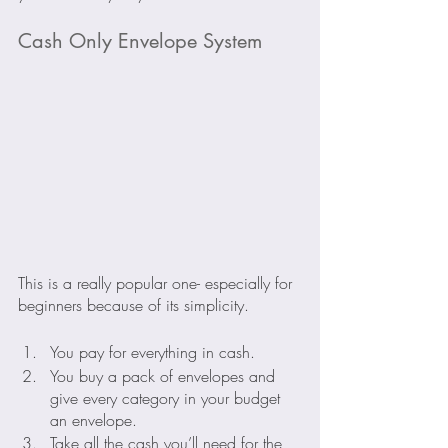
Cash Only Envelope System
This is a really popular one- especially for 
beginners because of its simplicity. 
You pay for everything in cash.
You buy a pack of envelopes and 
give every category in your budget 
an envelope.
Take all the cash you’ll need for the 