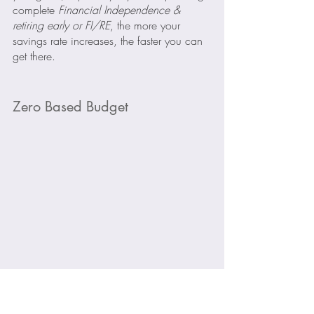
complete 
Financial Independence & 
retiring early or FI/RE
, the more your 
savings rate increases, the faster you can 
get there.
Zero Based Budget