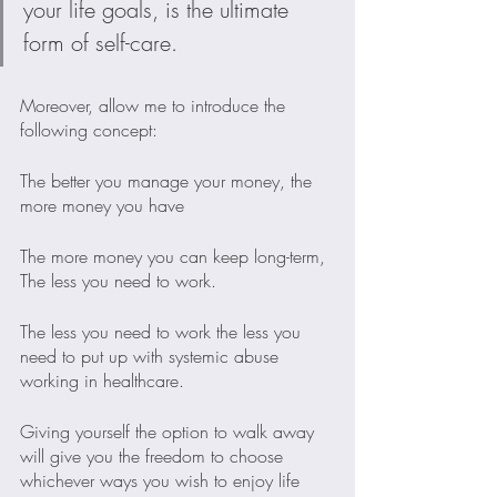
your life goals, is the ultimate 
form of self-care.
Moreover, allow me to introduce the 
following concept:
The better you manage your money, the 
more money you have
The more money you can keep long-term, 
The less you need to work.
The less you need to work the less you 
need to put up with systemic abuse 
working in healthcare.
Giving yourself the option to walk away 
will give you the freedom to choose 
whichever ways you wish to enjoy life 