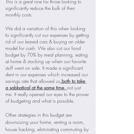
This is a great one for those looking to 
significantly reduce the bulk of their 
monthly costs. 
We did a variation of this when looking 
to significantly cut our expenses by getting 
rid of our leased cars & buying an older 
model for cash. We also cut our food 
budget by 70% by meal planning, eating 
at home & stocking up when our favorite 
stuff went on sale. It made a significant 
dent in our expenses which increased our 
savings rate that allowed us
 both to take 
a sabbatical at the same time, 
not just 
me. It really opened our eyes to the power 
of budgeting and what is possible.
Other strategies in this budget are 
downsizing your home, renting a room, 
house hacking, eliminating commuting by 