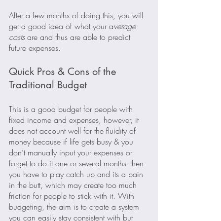
After a few months of doing this, you will 
get a good idea of what your a
verage 
costs
 are and thus are able to predict 
future expenses.
Quick Pros & Cons of the 
Traditional Budget
This is a good budget for people with 
fixed income and expenses, however, it 
does not account well for the fluidity of 
money because if life gets busy & you 
don’t manually input your expenses or 
forget to do it one or several months- then 
you have to play catch up and its a pain 
in the butt, which may create too much 
friction for people to stick with it. With 
budgeting, the aim is to create a system 
you can easily stay consistent with but