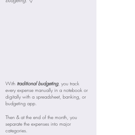
budgeting. 👇
With
 traditional budgeting
, you track 
every expense manually in a notebook or 
digitally with a spreadsheet, banking, or 
budgeting app.
Then & at the end of the month, you 
separate the expenses into major 
categories.