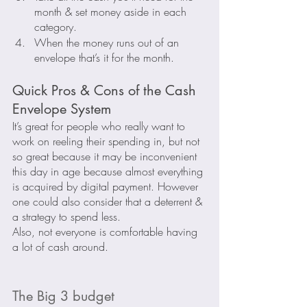
month & set money aside in each 
category.
When the money runs out of an 
envelope that’s it for the month.
Quick Pros & Cons of the Cash 
Envelope System
It’s great for people who really want to 
work on reeling their spending in, but not 
so great because it may be inconvenient 
this day in age because almost everything 
is acquired by digital payment. However 
one could also consider that a deterrent & 
a strategy to spend less.
Also, not everyone is comfortable having 
a lot of cash around.
The Big 3 budget