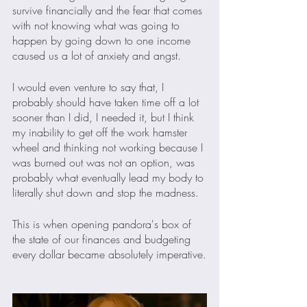
survive financially and the fear that comes 
with not knowing what was going to 
happen by going down to one income 
caused us a lot of anxiety and angst. 
I would even venture to say that, I 
probably should have taken time off a lot 
sooner than I did, I needed it, but I think 
my inability to get off the work hamster 
wheel and thinking not working because I 
was burned out was not an option, was 
probably what eventually lead my body to 
literally shut down and stop the madness.
This is when opening pandora's box of 
the state of our finances and budgeting 
every dollar became absolutely imperative.