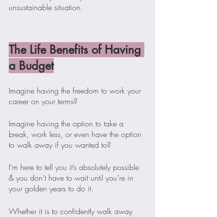
unsustainable situation.
The Life Benefits of Having 
a Budget
Imagine having the freedom to work your 
career on your terms?
Imagine having the option to take a 
break, work less, or even have the option 
to walk away if you wanted to?
I’m here to tell you it’s absolutely possible 
& you don’t have to wait until you’re in 
your golden years to do it. 
Whether it is to confidently walk away 