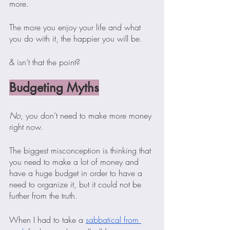
more.
The more you enjoy your life and what 
you do with it, the happier you will be.
& isn’t that the point? 
Budgeting Myths
No
, you don’t need to make more money 
right now.
The biggest misconception is thinking that 
you need to make a lot of money and 
have a huge budget in order to have a 
need to organize it, but it could not be 
further from the truth.  
When I had to take a 
sabbatical from 