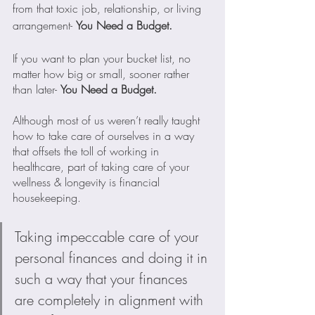
from that toxic job, relationship, or living 
arrangement- 
You Need a Budget.
If you want to plan your bucket list, no 
matter how big or small, sooner rather 
than later- 
You Need a Budget.
Although most of us weren’t really taught 
how to take care of ourselves in a way 
that offsets the toll of working in 
healthcare, part of taking care of your 
wellness & longevity is financial 
housekeeping.
Taking impeccable care of your 
personal finances and doing it in 
such a way that your finances 
are completely in alignment with 