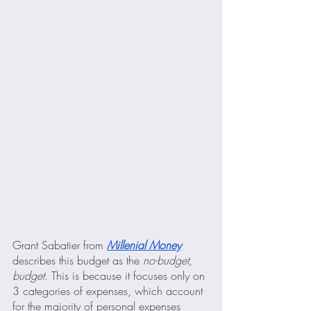
Grant Sabatier from 
Millenial Money
describes this budget as the
 no-budget, 
budget. 
This is because it focuses only on 
3 categories of expenses, which account 
for the majority of personal expenses 