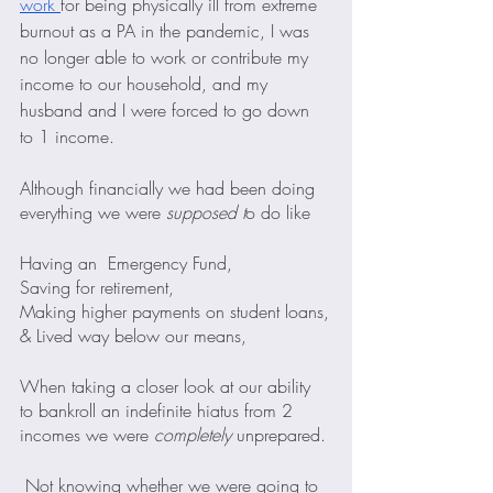
work 
for being physically ill from extreme 
burnout as a PA in the pandemic, I was 
no longer able to work or contribute my 
income to our household, and my 
husband and I were forced to go down 
to 1 income.
Although financially we had been doing 
everything we were 
supposed t
o do like
Having an  Emergency Fund,
Saving for retirement,
Making higher payments on student loans,
& Lived way below our means,
When taking a closer look at our ability 
to bankroll an indefinite hiatus from 2 
incomes we were 
completely
 unprepared.
 Not knowing whether we were going to 