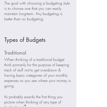
The goal with choosing a budgeting style 
is to choose one that you can easily 
maintain long-term. Any budgeting is 
better than no budgeting.
Types of Budgets
Traditional
When thinking of a traditional budget 
think primarily for the purpose of keeping 
track of stuff 
not 
to get overdrawn & 
having basic categories of your monthly 
expenses so you see where your money is 
going.  
It’s probably exactly the first thing you 
picture when thinking of any type of 