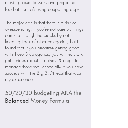
moving closer to work and preparing 
food at home & using couponing apps.
The major con is that there is a risk of 
overspending, if you’re not careful, things 
can slip through the cracks by not 
keeping track of other categories, but I 
found that if you prioritize getting good 
with these 3 categories, you will naturally 
get curious about the others & begin to 
manage those too, especially if you have 
success with the Big 3. At least that was 
my experience. 
50/20/30 budgeting AKA the 
Balanced
 Money Formula