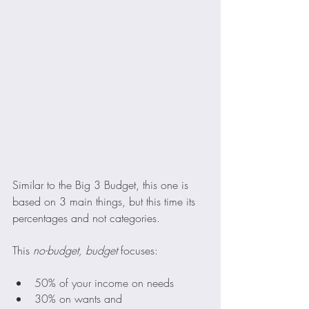
Similar to the Big 3 Budget, this one is 
based on 3 main things, but this time its 
percentages and not categories. 
This 
no-budget, budget 
focuses:
50% of your income on needs
30% on wants and