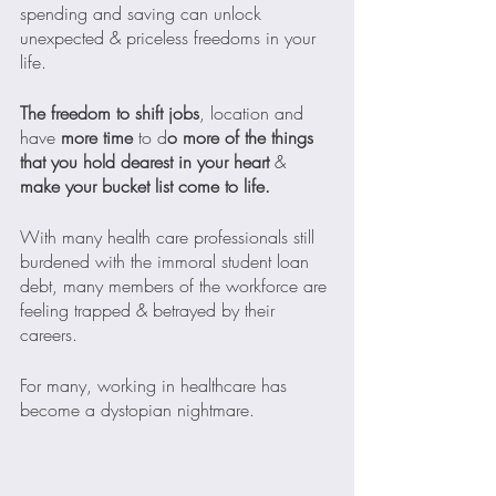
spending and saving can unlock 
unexpected & priceless freedoms in your 
life.
The freedom to shift jobs
, location and 
have 
more time 
to d
o more of the things 
that you hold dearest in your heart
 & 
make your bucket list come to life.
With many health care professionals still 
burdened with the immoral student loan 
debt, many members of the workforce are 
feeling trapped & betrayed by their 
careers. 
For many, working in healthcare has 
become a dystopian nightmare.