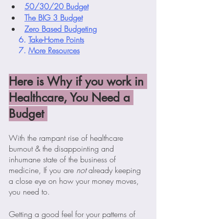
50/30/20 Budget
The BIG 3 Budget
Zero Based Budgeting
    6. 
Take-Home Points
    7. 
More Resources
Here is Why if you work in 
Healthcare, You Need a 
Budget 
With the rampant rise of healthcare 
burnout & the disappointing and 
inhumane state of the business of 
medicine, If you are 
not
 already keeping 
a close eye on how your money moves,  
you need to.
Getting a good feel for your patterns of 