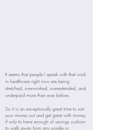
It seems that people I speak with that work 
in healthcare right now are being 
stretched, overworked, overextended, and 
underpaid more than ever before.
So it is an exceptionally great time to sort 
your money out and get great with money 
if only to have enough of savings cushion 
to walk away from any unsafe or 