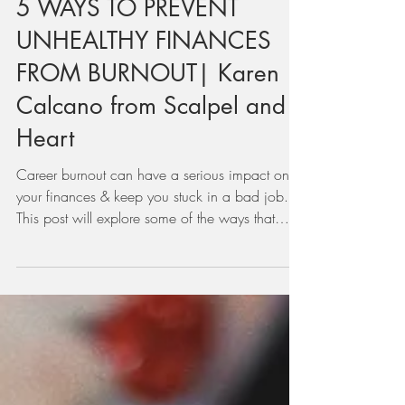
Jul 20, 2022
5 WAYS TO PREVENT
UNHEALTHY FINANCES
FROM BURNOUT| Karen
Calcano from Scalpel and
Heart
Career burnout can have a serious impact on
your finances & keep you stuck in a bad job.
This post will explore some of the ways that
health