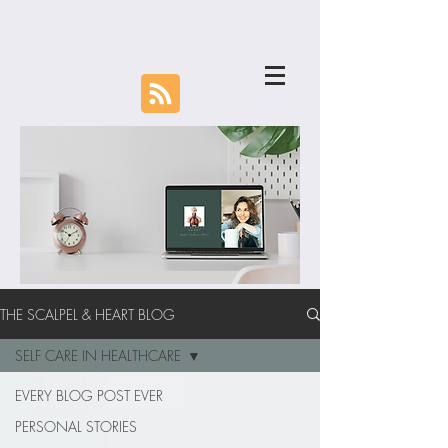
THE SCALPEL & HEART BLOG
SELF CARE IN HEALTHCARE
EVERY BLOG POST EVER
PERSONAL STORIES