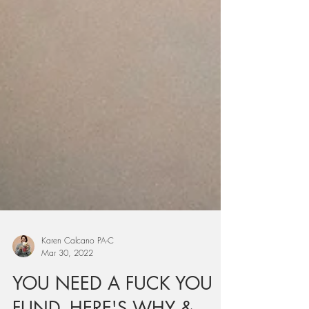
Karen Calcano PA-C