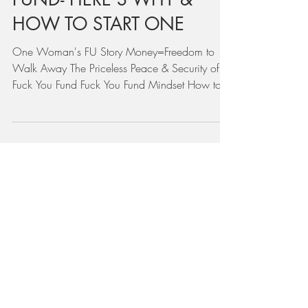
Mar 30, 2022
YOU NEED A FUCK YOU
FUND- HERE'S WHY &
HOW TO START ONE
One Woman's FU Story Money=Freedom to
Walk Away The Priceless Peace & Security of a
Fuck You Fund Fuck You Fund Mindset How to
Start a F