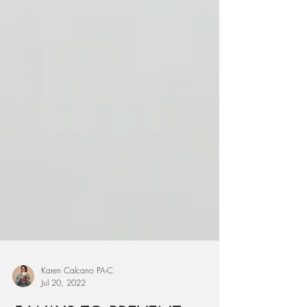
Karen Calcano PA-C