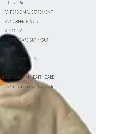
FUTURE PA
PA PERSONAL STATEMENT
PA CAREER TOOLS
SURGERY
HEALTHCARE BURNOUT
MONEY
LIFESTYLE DESIGN
BUSINESS
SELF CARE IN HEALTHCARE
PA Career and Compensation