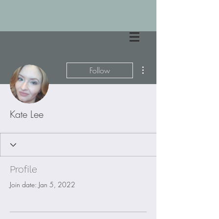
More actions
Follow
Kate Lee
Profile
Join date: Jan 5, 2022